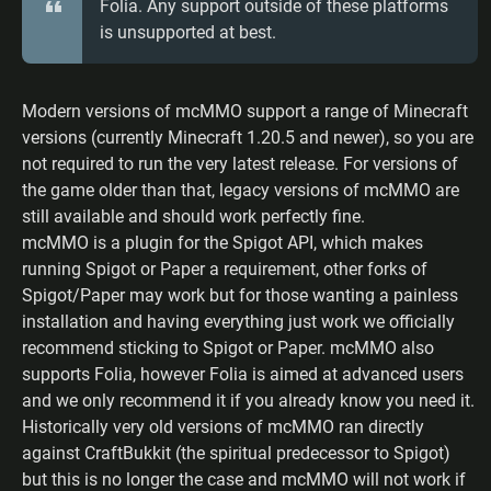
Folia. Any support outside of these platforms
is unsupported at best.
Modern versions of mcMMO support a range of Minecraft
versions (currently Minecraft 1.20.5 and newer), so you are
not required to run the very latest release. For versions of
the game older than that, legacy versions of mcMMO are
still available and should work perfectly fine.
mcMMO is a plugin for the Spigot API, which makes
running Spigot or Paper a requirement, other forks of
Spigot/Paper may work but for those wanting a painless
installation and having everything just work we officially
recommend sticking to Spigot or Paper. mcMMO also
supports Folia, however Folia is aimed at advanced users
and we only recommend it if you already know you need it.
Historically very old versions of mcMMO ran directly
against CraftBukkit (the spiritual predecessor to Spigot)
but this is no longer the case and mcMMO will not work if