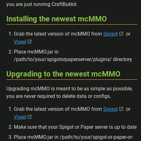
you are just running CraftBukkit.
Installing the newest mcMMO
Grab the latest version of mcMMO from
Spigot
or
Voxel
Place mcMMO.jar in
/path/to/your/spigotorpaperserver/plugins/ directory
Upgrading to the newest mcMMO
Upgrading mcMMO is meant to be as simple as possible,
you are never required to delete data or configs.
Grab the latest version of mcMMO from
Spigot
or
Voxel
Make sure that your Spigot or Paper server is up to date
Place mcMMO.jar in /path/to/your/spigot-or-paper-or-