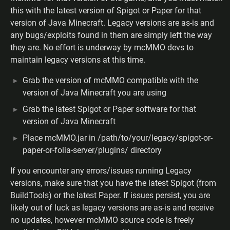
this with the latest version of Spigot or Paper for that
version of Java Minecraft. Legacy versions are as-is and
any bugs/exploits found in them are simply left the way
they are. No effort is underway by mcMMO devs to
maintain legacy versions at this time.
Grab the version of mcMMO compatible with the
version of Java Minecraft you are using
Grab the latest Spigot or Paper software for that
version of Java Minecraft
Place mcMMO.jar in /path/to/your/legacy/spigot-or-
paper-or-folia-server/plugins/ directory
If you encounter any errors/issues running Legacy
versions, make sure that you have the latest Spigot (from
BuildTools) or the latest Paper. If issues persist, you are
likely out of luck as legacy versions are as-is and receive
no updates, however mcMMO source code is freely