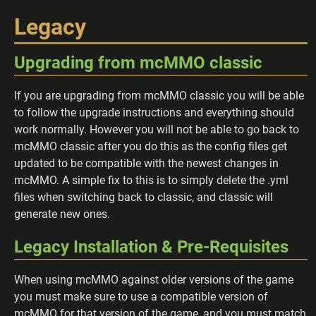
Legacy
Upgrading from mcMMO classic
If you are upgrading from mcMMO classic you will be able
to follow the upgrade instructions and everything should
work normally. However you will not be able to go back to
mcMMO classic after you do this as the config files get
updated to be compatible with the newest changes in
mcMMO. A simple fix to this is to simply delete the .yml
files when switching back to classic, and classic will
generate new ones.
Legacy Installation & Pre-Requisites
When using mcMMO against older versions of the game
you must make sure to use a compatible version of
mcMMO for that version of the game, and you must match