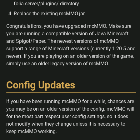
folia-server/plugins/ directory
Replace the existing mcMMO.jar
Congratulations, you have upgraded mcMMO. Make sure
you are running a compatible version of Java Minecraft
and Spigot/Paper. The newest versions of mcMMO
support a range of Minecraft versions (currently 1.20.5 and
newer). If you are playing on an older version of the game,
simply use an older legacy version of mcMMO.
Config Updates
If you have been running mcMMO for a while, chances are
you may be on an older version of the config. mcMMO will
for the most part respect user config settings, so it does
not modify when they change unless it is necessary to
keep mcMMO working.