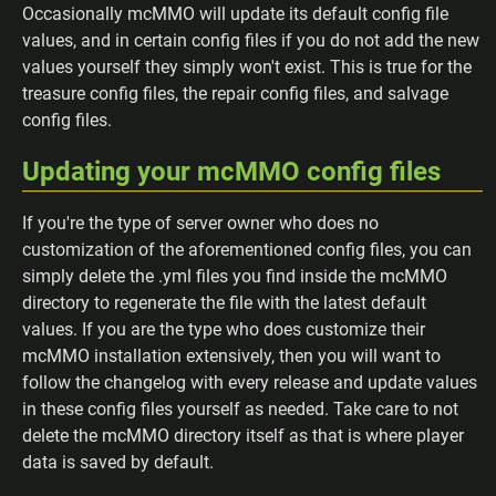
Occasionally mcMMO will update its default config file
values, and in certain config files if you do not add the new
values yourself they simply won't exist. This is true for the
treasure config files, the repair config files, and salvage
config files.
Updating your mcMMO config files
If you're the type of server owner who does no
customization of the aforementioned config files, you can
simply delete the .yml files you find inside the mcMMO
directory to regenerate the file with the latest default
values. If you are the type who does customize their
mcMMO installation extensively, then you will want to
follow the changelog with every release and update values
in these config files yourself as needed. Take care to not
delete the mcMMO directory itself as that is where player
data is saved by default.