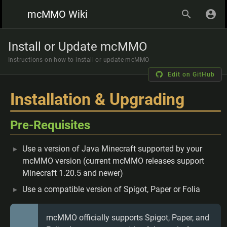
mcMMO Wiki
Install or Update mcMMO
Instructions on how to install or update mcMMO
Edit on GitHub
Installation & Upgrading
Pre-Requisites
Use a version of Java Minecraft supported by your
mcMMO version (current mcMMO releases support
Minecraft 1.20.5 and newer)
Use a compatible version of Spigot, Paper or Folia
mcMMO officially supports Spigot, Paper, and