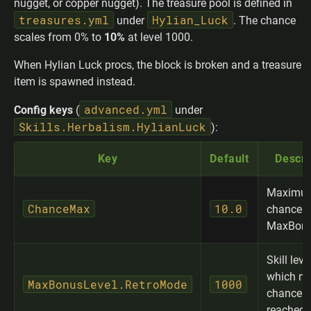
nugget, or copper nugget). The treasure pool is defined in
treasures.yml
Hylian_Luck
under
. The chance
scales from 0% to
10%
at level 1000.
When Hylian Luck procs, the block is broken and a treasure
item is spawned instead.
advanced.yml
Config keys
(
under
Skills.Herbalism.HylianLuck
):
Key
Default
Descri
Maximum
ChanceMax
10.0
chance (
MaxBonu
Skill leve
which m
MaxBonusLevel.RetroMode
1000
chance i
reached