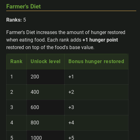
Farmer's Diet
Ranks:
5
Farmer's Diet increases the amount of hunger restored
when eating food. Each rank adds
+1 hunger point
restored on top of the food's base value.
Rank
Unlock level
Bonus hunger restored
1
200
+1
2
400
+2
3
600
+3
4
800
+4
5
1000
+5