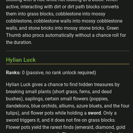
active, interacting with dirt or dirt path blocks converts
them into grass blocks, cobblestone into mossy
cobblestone, cobblestone walls into mossy cobblestone
walls, and stone bricks into mossy stone bricks. Green
Thumb also procs automatically without a chance roll for
the duration.
Hylian Luck
Ranks:
0 (passive, no rank unlock required)
Hylian Luck gives a chance to find hidden treasures by
breaking small plants (short grass, ferns, and dead
bushes), saplings, certain small flowers (poppies,
dandelions, blue orchids, alliums, azure bluets, and the four
tulips), and flower pots while holding a
sword
. Only a
sword triggers it, and it does not fire on grass blocks.
Flower pots yield the rarest finds (emerald, diamond, gold