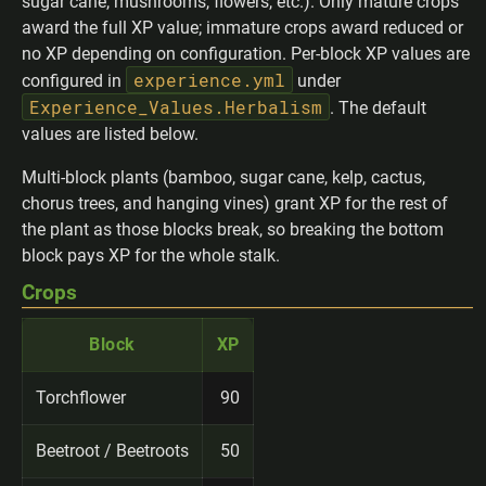
sugar cane, mushrooms, flowers, etc.). Only mature crops
award the full XP value; immature crops award reduced or
no XP depending on configuration. Per-block XP values are
experience.yml
configured in
under
Experience_Values.Herbalism
. The default
values are listed below.
Multi-block plants (bamboo, sugar cane, kelp, cactus,
chorus trees, and hanging vines) grant XP for the rest of
the plant as those blocks break, so breaking the bottom
block pays XP for the whole stalk.
Crops
Block
XP
Torchflower
90
Beetroot / Beetroots
50