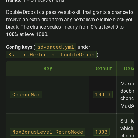
Double Drops is a passive sub-skill that grants a chance to
receive an extra drop from any herbalism-eligible block you
break. The chance scales linearly from 0% at level 0 to
100%
at level 1000.
advanced.yml
Config keys
(
under
Skills.Herbalism.DoubleDrops
):
Key
Default
Descr
Maxim
double-
ChanceMax
100.0
chance 
MaxBon
Skill lev
which 
MaxBonusLevel.RetroMode
1000
chance 