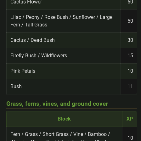
Cactus Flower
60
Lilac / Peony / Rose Bush / Sunflower / Large
50
Fern / Tall Grass
Cactus / Dead Bush
30
Firefly Bush / Wildflowers
15
Pink Petals
10
Bush
11
Grass, ferns, vines, and ground cover
Block
XP
Fern / Grass / Short Grass / Vine / Bamboo /
10