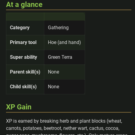
At a glance
Category
Gathering
Primary tool
Hoe (and hand)
Super ability
Green Terra
Parent skill(s)
None
Child skill(s)
None
XP Gain
XP is earned by breaking herb and plant blocks (wheat,
carrots, potatoes, beetroot, nether wart, cactus, cocoa,