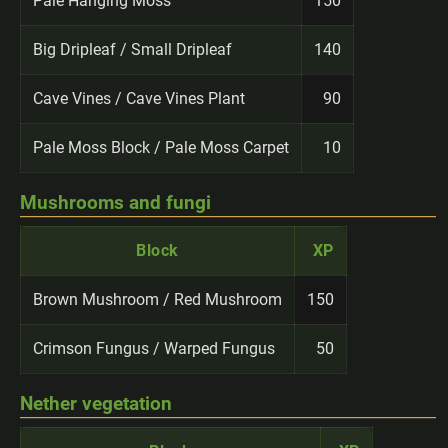
Pale Hanging Moss
150
Big Dripleaf / Small Dripleaf
140
Cave Vines / Cave Vines Plant
90
Pale Moss Block / Pale Moss Carpet
10
Mushrooms and fungi
Block
XP
Brown Mushroom / Red Mushroom
150
Crimson Fungus / Warped Fungus
50
Nether vegetation