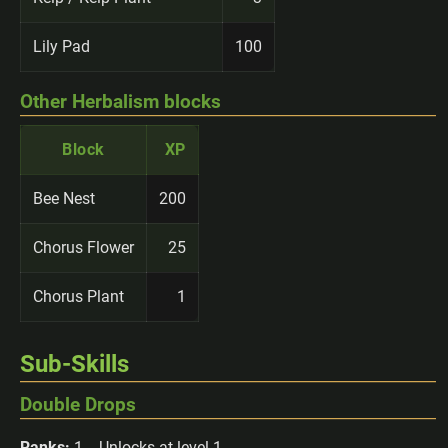
Lily Pad
100
Other Herbalism blocks
Block
XP
Bee Nest
200
Chorus Flower
25
Chorus Plant
1
Sub-Skills
Double Drops
Ranks:
1 -- Unlocks at level 1