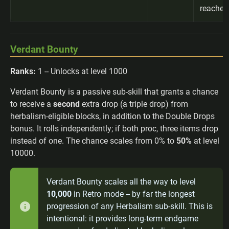
reached
Verdant Bounty
Ranks:
1 -- Unlocks at level 1000
Verdant Bounty is a passive sub-skill that grants a chance
to receive a
second
extra drop (a triple drop) from
herbalism-eligible blocks, in addition to the Double Drops
bonus. It rolls independently; if both proc, three items drop
instead of one. The chance scales from 0% to
50%
at level
10000.
Verdant Bounty scales all the way to level
10,000
in Retro mode -- by far the longest
progression of any Herbalism sub-skill. This is
intentional: it provides long-term endgame