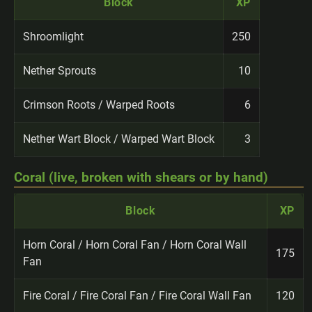
Block
XP
Shroomlight
250
Nether Sprouts
10
Crimson Roots / Warped Roots
6
Nether Wart Block / Warped Wart Block
3
Coral (live, broken with shears or by hand)
Block
XP
Horn Coral / Horn Coral Fan / Horn Coral Wall
175
Fan
Fire Coral / Fire Coral Fan / Fire Coral Wall Fan
120