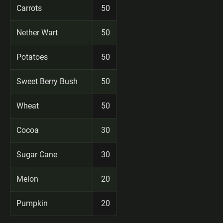
Carrots
50
Nether Wart
50
Potatoes
50
Sweet Berry Bush
50
Wheat
50
Cocoa
30
Sugar Cane
30
Melon
20
Pumpkin
20