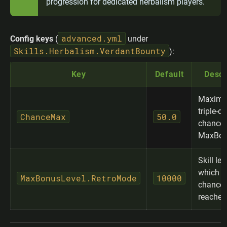
progression for dedicated herbalism players.
advanced.yml
Config keys
(
under
Skills.Herbalism.VerdantBounty
):
Key
Default
Descr
Maxim
triple-d
ChanceMax
50.0
chance 
MaxBon
Skill lev
which 
MaxBonusLevel.RetroMode
10000
chance 
reached