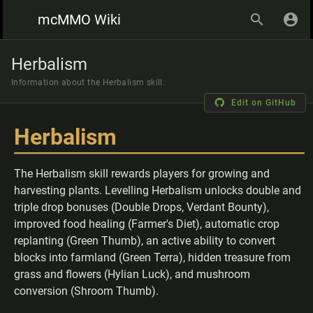
mcMMO Wiki
Herbalism
Information about the Herbalism skill.
Edit on GitHub
Herbalism
The Herbalism skill rewards players for growing and
harvesting plants. Levelling Herbalism unlocks double and
triple drop bonuses (Double Drops, Verdant Bounty),
improved food healing (Farmer's Diet), automatic crop
replanting (Green Thumb), an active ability to convert
blocks into farmland (Green Terra), hidden treasure from
grass and flowers (Hylian Luck), and mushroom
conversion (Shroom Thumb).