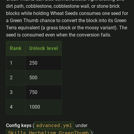
dirt path, cobblestone, cobblestone wall, or stone brick
blocks while holding Wheat Seeds consumes one seed for
a Green Thumb chance to convert the block into its Green
Terra equivalent (a grass block or the mossy variant). The
seed is consumed even when the conversion fails.
Rank
Unlock level
1
250
2
500
3
750
4
1000
advanced.yml
Config keys
(
under
Skills.Herbalism.GreenThumb
):