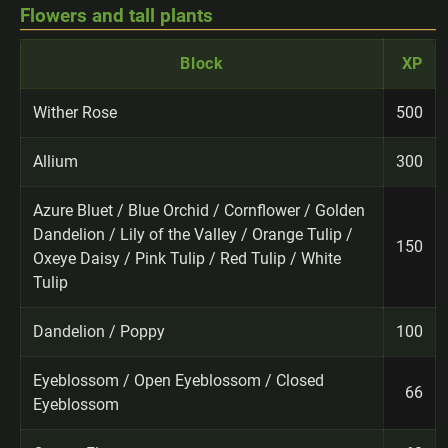
Flowers and tall plants
Block
XP
Wither Rose
500
Allium
300
Azure Bluet / Blue Orchid / Cornflower / Golden
Dandelion / Lily of the Valley / Orange Tulip /
150
Oxeye Daisy / Pink Tulip / Red Tulip / White
Tulip
Dandelion / Poppy
100
Eyeblossom / Open Eyeblossom / Closed
66
Eyeblossom