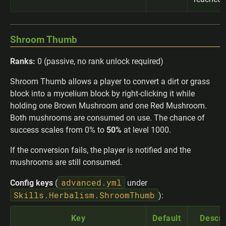
Shroom Thumb
Ranks:
0 (passive, no rank unlock required)
Shroom Thumb allows a player to convert a dirt or grass
block into a mycelium block by right-clicking it while
holding one Brown Mushroom and one Red Mushroom.
Both mushrooms are consumed on use. The chance of
success scales from 0% to
50%
at level 1000.
If the conversion fails, the player is notified and the
mushrooms are still consumed.
advanced.yml
Config keys
(
under
Skills.Herbalism.ShroomThumb
):
Key
Default
Descri