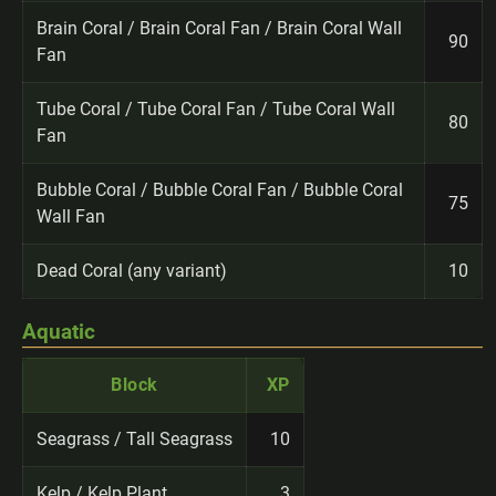
Brain Coral / Brain Coral Fan / Brain Coral Wall
90
Fan
Tube Coral / Tube Coral Fan / Tube Coral Wall
80
Fan
Bubble Coral / Bubble Coral Fan / Bubble Coral
75
Wall Fan
Dead Coral (any variant)
10
Aquatic
Block
XP
Seagrass / Tall Seagrass
10
Kelp / Kelp Plant
3