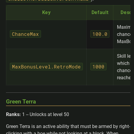
Key
Default
Descr
Maximu
ChanceMax
100.0
chance 
MaxBon
Skill lev
which 
MaxBonusLevel.RetroMode
1000
chance 
reached
Green Terra
Ranks:
1 -- Unlocks at level 50
Green Terra is an active ability that must be armed by right-
clicking with a hoe while not looking at a block. When