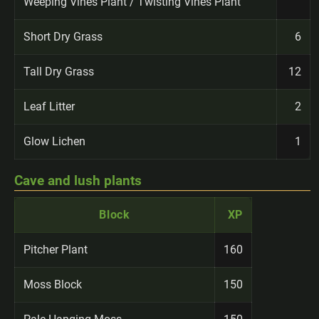
Weeping Vines Plant / Twisting Vines Plant
Short Dry Grass
6
Tall Dry Grass
12
Leaf Litter
2
Glow Lichen
1
Cave and lush plants
Block
XP
Pitcher Plant
160
Moss Block
150