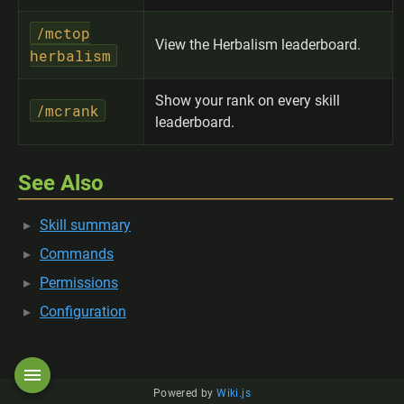
/mctop
View the Herbalism leaderboard.
herbalism
Show your rank on every skill
/mcrank
leaderboard.
See Also
Skill summary
Commands
Permissions
Configuration
Powered by
Wiki.js