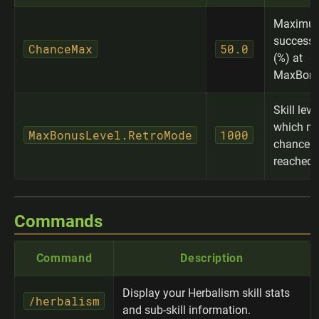
Maximu
success 
ChanceMax
50.0
(%) at
MaxBonu
Skill leve
which m
MaxBonusLevel.RetroMode
1000
chance i
reached
Commands
Command
Description
Display your Herbalism skill stats
/herbalism
and sub-skill information.