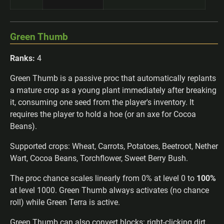
Green Thumb
Ranks:
4
Green Thumb is a passive proc that automatically replants
a mature crop as a young plant immediately after breaking
it, consuming one seed from the player's inventory. It
requires the player to hold a hoe (or an axe for Cocoa
Beans).
Supported crops: Wheat, Carrots, Potatoes, Beetroot, Nether
Wart, Cocoa Beans, Torchflower, Sweet Berry Bush.
The proc chance scales linearly from 0% at level 0 to
100%
at level 1000. Green Thumb always activates (no chance
roll) while Green Terra is active.
Green Thumb can also convert blocks: right-clicking dirt,