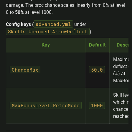
damage. The proc chance scales linearly from 0% at level
0 to
50%
at level 1000.
advanced.yml
Config keys
(
under
Skills.Unarmed.ArrowDeflect
):
Key
Default
Descri
Maximu
deflect 
ChanceMax
50.0
(%) at
MaxBonu
Skill leve
which m
MaxBonusLevel.RetroMode
1000
chance i
reached