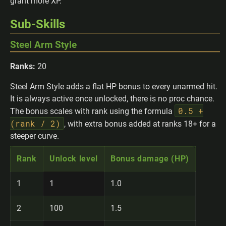
grant more XP.
Sub-Skills
Steel Arm Style
Ranks:
20
Steel Arm Style adds a flat HP bonus to every unarmed hit.
It is always active once unlocked, there is no proc chance.
0.5 +
The bonus scales with rank using the formula
(rank / 2)
, with extra bonus added at ranks 18+ for a
steeper curve.
Rank
Unlock level
Bonus damage (HP)
1
1
1.0
2
100
1.5