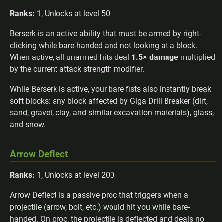
Ranks:
1, Unlocks at level 50
Berserk is an active ability that must be armed by right-
clicking while bare-handed and not looking at a block.
When active, all unarmed hits deal
1.5× damage
multiplied
by the current attack strength modifier.
While Berserk is active, your bare fists also instantly break
soft blocks: any block affected by Giga Drill Breaker (dirt,
sand, gravel, clay, and similar excavation materials), glass,
and snow.
Arrow Deflect
Ranks:
1, Unlocks at level 200
Arrow Deflect is a passive proc that triggers when a
projectile (arrow, bolt, etc.) would hit you while bare-
handed. On proc, the projectile is deflected and deals no