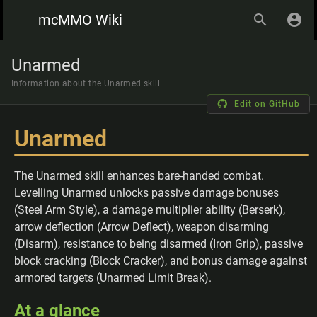
mcMMO Wiki
Unarmed
Information about the Unarmed skill.
Edit on GitHub
Unarmed
The Unarmed skill enhances bare-handed combat.
Levelling Unarmed unlocks passive damage bonuses
(Steel Arm Style), a damage multiplier ability (Berserk),
arrow deflection (Arrow Deflect), weapon disarming
(Disarm), resistance to being disarmed (Iron Grip), passive
block cracking (Block Cracker), and bonus damage against
armored targets (Unarmed Limit Break).
At a glance