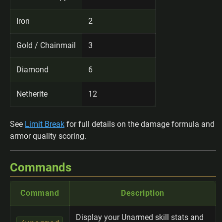
Iron
2
Gold / Chainmail
3
Diamond
6
Netherite
12
See
Limit Break
for full details on the damage formula and
armor quality scoring.
Commands
Command
Description
Display your Unarmed skill stats and