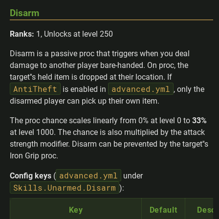
Disarm
Ranks:
1, Unlocks at level 250
Disarm is a passive proc that triggers when you deal
damage to another player bare-handed. On proc, the
target''s held item is dropped at their location. If
AntiTheft
advanced.yml
is enabled in
, only the
disarmed player can pick up their own item.
The proc chance scales linearly from 0% at level 0 to
33%
at level 1000. The chance is also multiplied by the attack
strength modifier. Disarm can be prevented by the target''s
Iron Grip proc.
advanced.yml
Config keys
(
under
Skills.Unarmed.Disarm
):
Key
Default
Descr