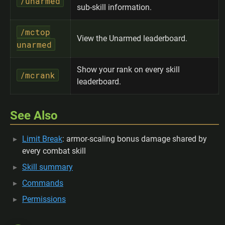
/unarmed
sub-skill information.
/mctop
View the Unarmed leaderboard.
unarmed
Show your rank on every skill
/mcrank
leaderboard.
See Also
Limit Break
: armor-scaling bonus damage shared by
every combat skill
Skill summary
Commands
Permissions