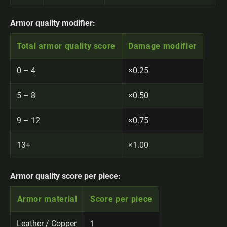
Armor quality modifier:
Total armor quality score
Damage modifier
0 – 4
×0.25
5 – 8
×0.50
9 – 12
×0.75
13+
×1.00
Armor quality score per piece:
Armor material
Score per piece
Leather / Copper
1