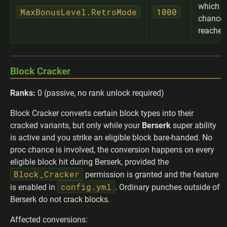
which 
MaxBonusLevel.RetroMode
1000
chance 
reached
Block Cracker
Ranks:
0 (passive, no rank unlock required)
Block Cracker converts certain block types into their
cracked variants, but only while your
Berserk
super ability
is active and you strike an eligible block bare-handed. No
proc chance is involved, the conversion happens on every
eligible block hit during Berserk, provided the
Block_Cracker
permission is granted and the feature
config.yml
is enabled in
. Ordinary punches outside of
Berserk do not crack blocks.
Affected conversions: