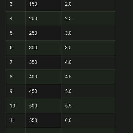
3
150
2.0
4
200
2.5
5
250
3.0
6
300
3.5
7
350
4.0
8
400
4.5
9
450
5.0
10
500
5.5
11
550
6.0