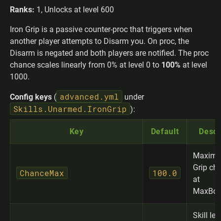
Ranks:
1, Unlocks at level 600
Iron Grip is a passive counter-proc that triggers when
another player attempts to Disarm you. On proc, the
Disarm is negated and both players are notified. The proc
chance scales linearly from 0% at level 0 to
100%
at level
1000.
advanced.yml
Config keys
(
under
Skills.Unarmed.IronGrip
):
Key
Default
Descr
Maximu
Grip ch
ChanceMax
100.0
at
MaxBon
Skill lev