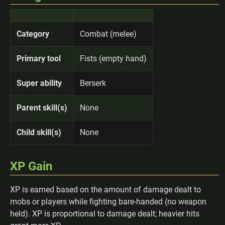
Category
Combat (melee)
Primary tool
Fists (empty hand)
Super ability
Berserk
Parent skill(s)
None
Child skill(s)
None
XP Gain
XP is earned based on the amount of damage dealt to
mobs or players while fighting bare-handed (no weapon
held). XP is proportional to damage dealt; heavier hits