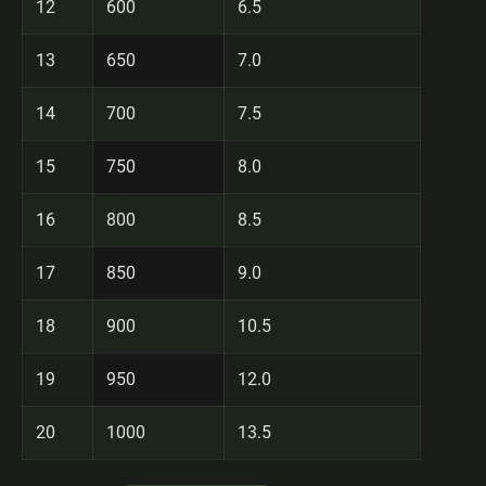
12
600
6.5
13
650
7.0
14
700
7.5
15
750
8.0
16
800
8.5
17
850
9.0
18
900
10.5
19
950
12.0
20
1000
13.5