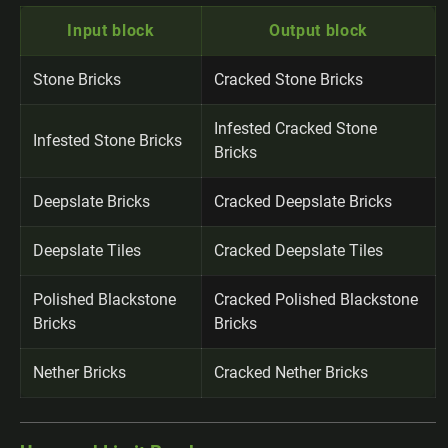
Input block
Output block
Stone Bricks
Cracked Stone Bricks
Infested Cracked Stone
Infested Stone Bricks
Bricks
Deepslate Bricks
Cracked Deepslate Bricks
Deepslate Tiles
Cracked Deepslate Tiles
Polished Blackstone
Cracked Polished Blackstone
Bricks
Bricks
Nether Bricks
Cracked Nether Bricks