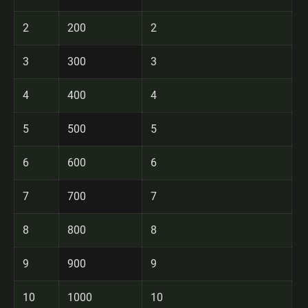
2
200
2
3
300
3
4
400
4
5
500
5
6
600
6
7
700
7
8
800
8
9
900
9
10
1000
10