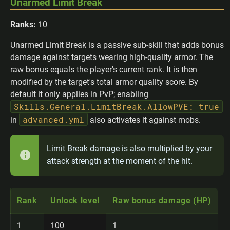
Unarmed Limit Break
Ranks:
10
Unarmed Limit Break is a passive sub-skill that adds bonus
damage against targets wearing high-quality armor. The
raw bonus equals the player's current rank. It is then
modified by the target's total armor quality score. By
default it only applies in PvP; enabling
Skills.General.LimitBreak.AllowPVE: true
advanced.yml
in
also activates it against mobs.
Limit Break damage is also multiplied by your
attack strength at the moment of the hit.
Rank
Unlock level
Raw bonus damage (HP)
1
100
1