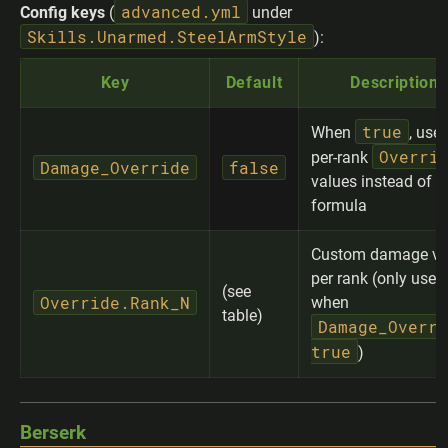
advanced.yml
Config keys
(
under
Skills.Unarmed.SteelArmStyle
):
Key
Default
Description
true
When
, use
Overri
per-rank
Damage_Override
false
values instead of t
formula
Custom damage va
per rank (only used
(see
Override.Rank_N
when
table)
Damage_Overri
true
)
Berserk