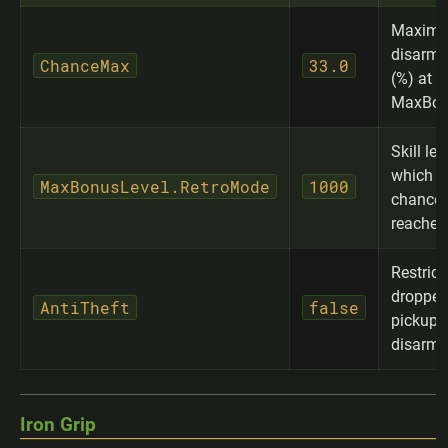
Maxim
disarm 
ChanceMax
33.0
(%) at
MaxBon
Skill lev
which 
MaxBonusLevel.RetroMode
1000
chance 
reached
Restrict
dropped
AntiTheft
false
pickup t
disarme
Iron Grip